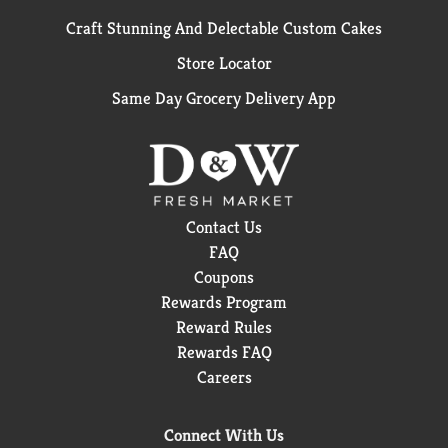
Craft Stunning And Delectable Custom Cakes
Store Locator
Same Day Grocery Delivery App
Contact Us
FAQ
Coupons
Rewards Program
Reward Rules
Rewards FAQ
Careers
Connect With Us