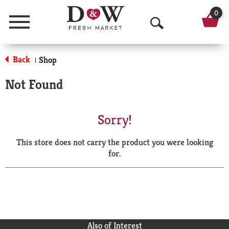
0
Menu
O
p
Back
Shop
|
e
Not Found
n
S
Sorry!
e
This store does not carry the product you were looking
a
for.
r
c
h
Also of Interest