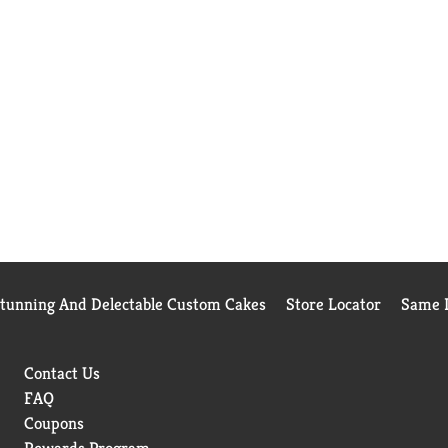
Stunning And Delectable Custom Cakes
Store Locator
Same D
Contact Us
FAQ
Coupons