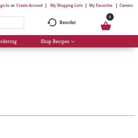
My Shopping Lists
My Favorites
Careers
ign In
Or
Create Account
0
Reorder
rdering
Shop Recipes
Show
submenu
for
Shop
Recipes