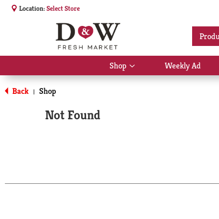
Location:
Select Store
Produ
Shop
Weekly Ad
Show
submenu
for
Back
Shop
|
Shop
Not Found