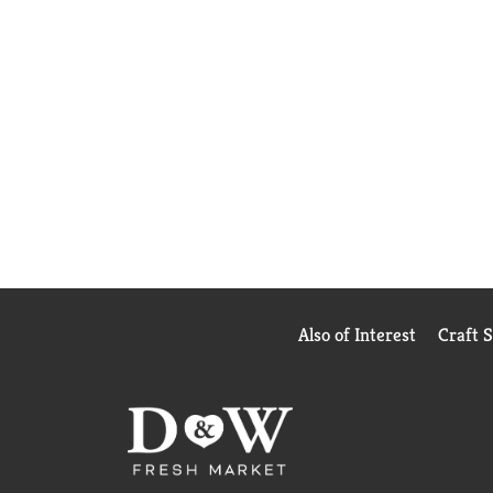
Also of Interest
Craft 