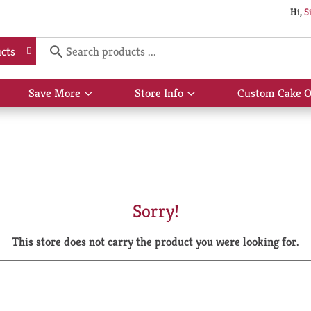
Hi,
S
cts
Save More
Store Info
Custom Cake O
Show
Show
submenu
submenu
for
for
Save
Store
More
Info
Sorry!
This store does not carry the product you were looking for.