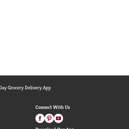
ay Grocery Delivery App
Connect With Us