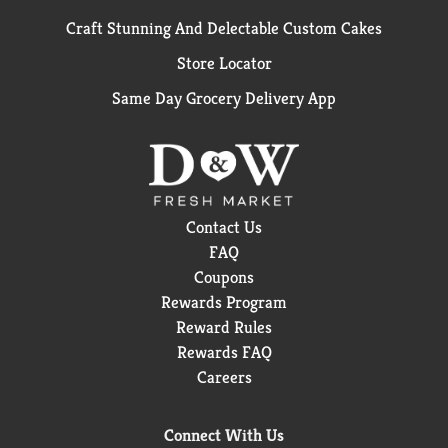
Craft Stunning And Delectable Custom Cakes
Store Locator
Same Day Grocery Delivery App
Contact Us
FAQ
Coupons
Rewards Program
Reward Rules
Rewards FAQ
Careers
Connect With Us