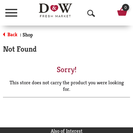
0
Menu
O
p
Back
Shop
|
e
Not Found
n
S
Sorry!
e
This store does not carry the product you were looking
a
for.
r
c
h
Also of Interest