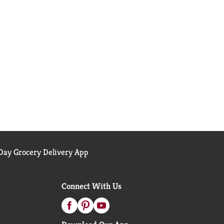
ay Grocery Delivery App
Connect With Us