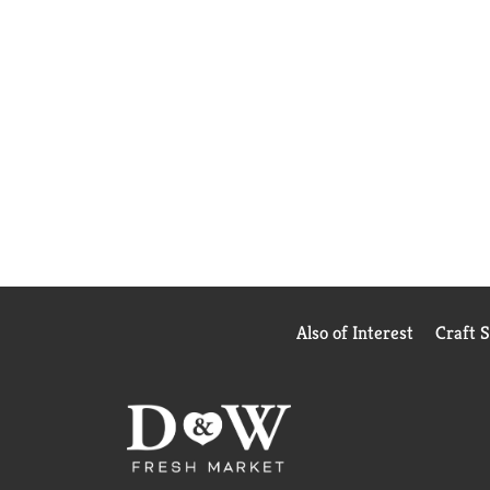
Also of Interest
Craft 