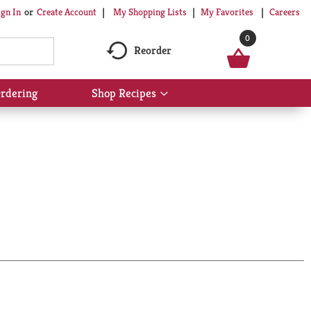
My Shopping Lists
My Favorites
Careers
ign In
Or
Create Account
0
Reorder
rdering
Shop Recipes
Show
submenu
for
Shop
Recipes