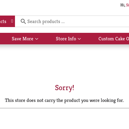
Hi,
S
cts
Save More
Store Info
Custom Cake O
Show
Show
submenu
submenu
for
for
Save
Store
More
Info
Sorry!
This store does not carry the product you were looking for.