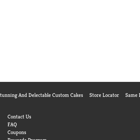
Stunning And Delectable Custom Cakes
Store Locator
Same D
Contact Us
FAQ
Coupons