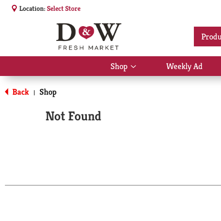
Location:
Select Store
Produ
Shop
Weekly Ad
Show
submenu
for
Back
Shop
|
Shop
Not Found