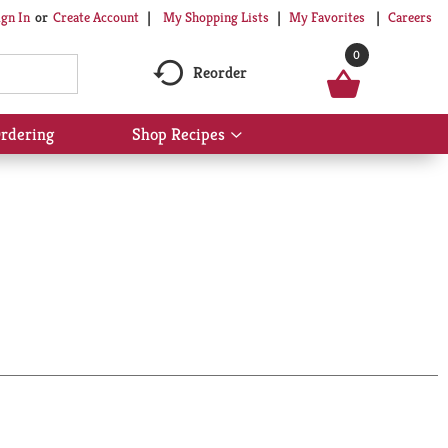
My Shopping Lists
My Favorites
Careers
ign In
Or
Create Account
0
Reorder
rdering
Shop Recipes
Show
submenu
for
Shop
Recipes