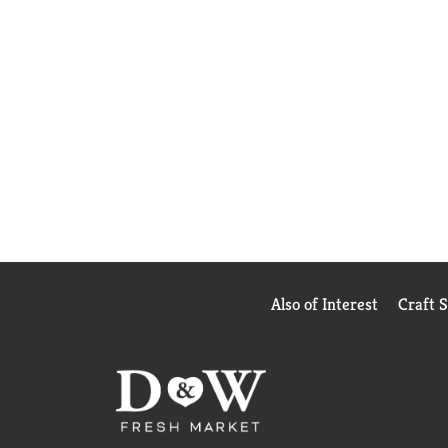
Also of Interest
Craft 