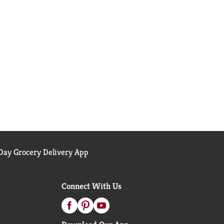
ay Grocery Delivery App
Connect With Us