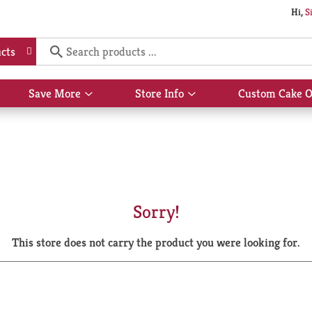
Hi,
S
cts
Save More
Store Info
Custom Cake O
Show
Show
submenu
submenu
for
for
Save
Store
More
Info
Sorry!
This store does not carry the product you were looking for.