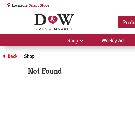
Location:
Select Store
Produ
Shop
Weekly Ad
Show
submenu
for
Back
Shop
|
Shop
Not Found