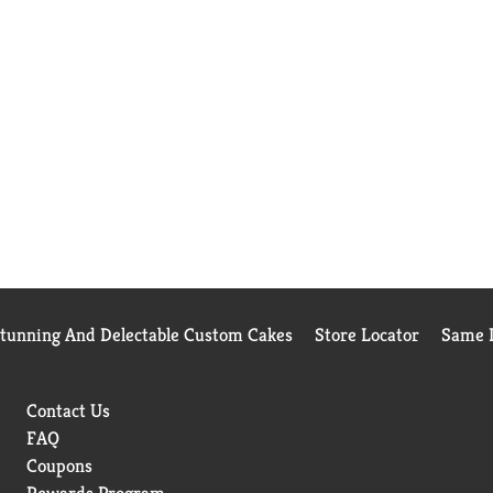
Stunning And Delectable Custom Cakes
Store Locator
Same D
Contact Us
FAQ
Coupons