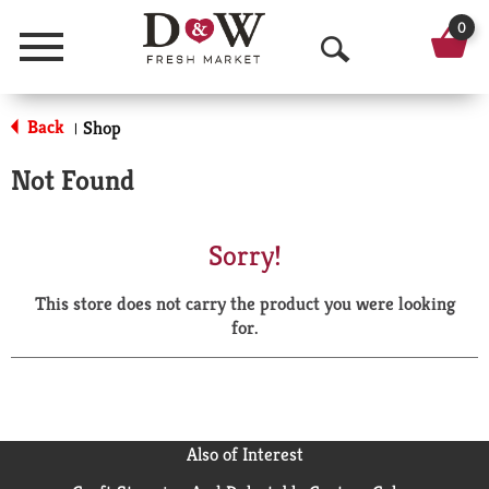
0
Menu
O
p
Back
Shop
|
e
Not Found
n
S
Sorry!
e
This store does not carry the product you were looking
a
for.
r
c
h
Also of Interest