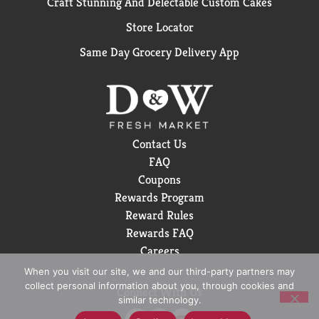
Craft Stunning And Delectable Custom Cakes
Store Locator
Same Day Grocery Delivery App
Contact Us
FAQ
Coupons
Rewards Program
Reward Rules
Rewards FAQ
Careers
When you visit our site, we and our third-party partners may
collect personal information about you, through cookies and
Connect With Us
similar technology.