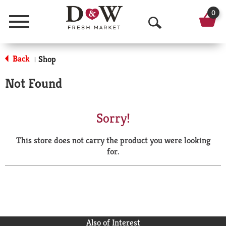
0
Menu
O
p
Back
Shop
|
e
Not Found
n
S
Sorry!
e
This store does not carry the product you were looking
a
for.
r
c
h
Also of Interest