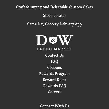
Craft Stunning And Delectable Custom Cakes
Store Locator
Same Day Grocery Delivery App
Contact Us
FAQ
Coupons
Rewards Program
Reward Rules
Rewards FAQ
Careers
Connect With Us