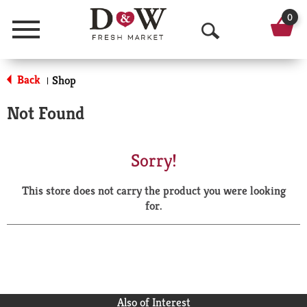
0
Menu
O
p
Back
Shop
|
e
Not Found
n
S
Sorry!
e
This store does not carry the product you were looking
a
for.
r
c
h
Also of Interest