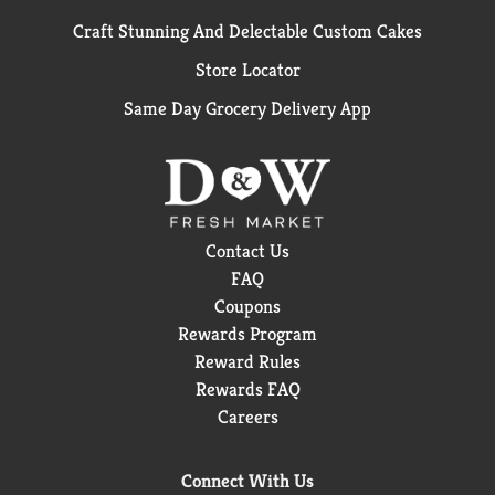
Craft Stunning And Delectable Custom Cakes
Store Locator
Same Day Grocery Delivery App
Contact Us
FAQ
Coupons
Rewards Program
Reward Rules
Rewards FAQ
Careers
Connect With Us