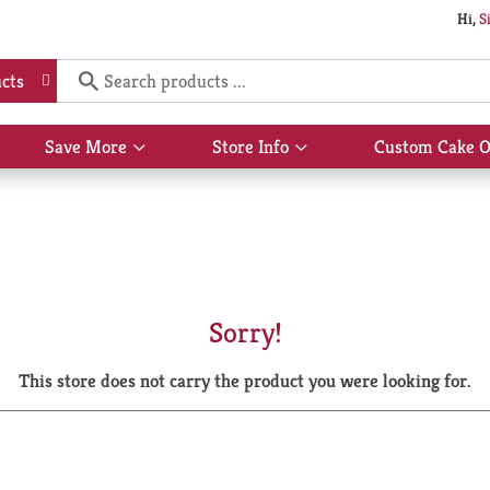
Hi,
S
cts
Save More
Store Info
Custom Cake O
Show
Show
submenu
submenu
for
for
Save
Store
More
Info
Sorry!
This store does not carry the product you were looking for.