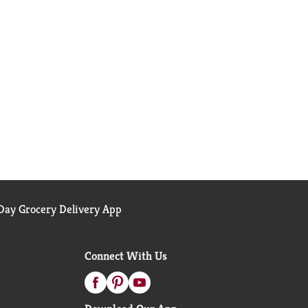
ay Grocery Delivery App
Connect With Us