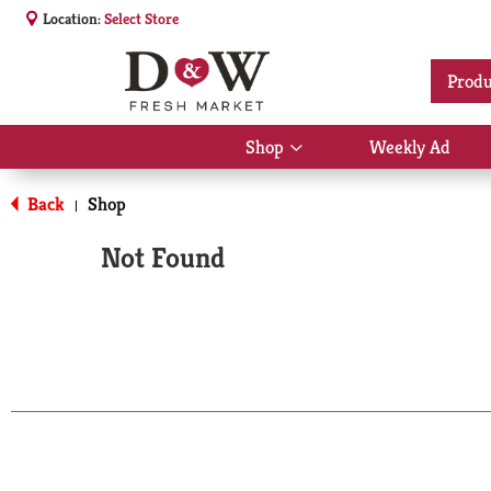
Location:
Select Store
Produ
Shop
Weekly Ad
Show
submenu
for
Back
Shop
|
Shop
Not Found