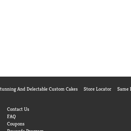
Stunning And Delectable Custom Cakes
Store Locator
Same D
Contact Us
FAQ
Coupons