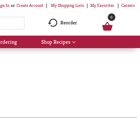
My Shopping Lists
My Favorites
Careers
ign In
Or
Create Account
0
Reorder
rdering
Shop Recipes
Show
submenu
for
Shop
Recipes