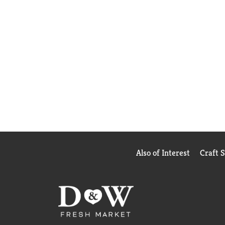
Also of Interest
Craft 