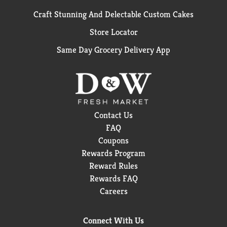
Craft Stunning And Delectable Custom Cakes
Store Locator
Same Day Grocery Delivery App
Contact Us
FAQ
Coupons
Rewards Program
Reward Rules
Rewards FAQ
Careers
Connect With Us