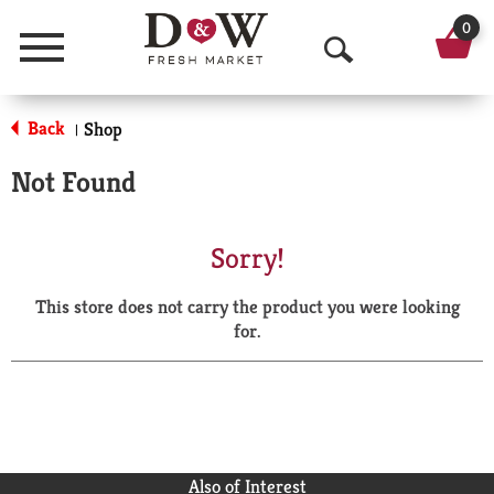
0
Menu
O
p
Back
Shop
|
e
Not Found
n
S
Sorry!
e
This store does not carry the product you were looking
a
for.
r
c
h
Also of Interest