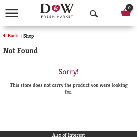
0
Menu
O
p
Back
Shop
|
e
Not Found
n
S
Sorry!
e
This store does not carry the product you were looking
a
for.
r
c
h
Also of Interest