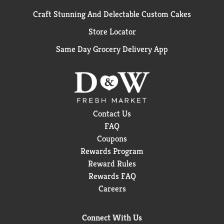
Craft Stunning And Delectable Custom Cakes
Store Locator
Same Day Grocery Delivery App
Contact Us
FAQ
Coupons
Rewards Program
Reward Rules
Rewards FAQ
Careers
Connect With Us