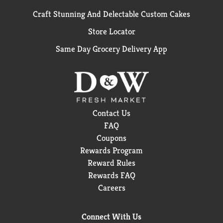
Craft Stunning And Delectable Custom Cakes
Store Locator
Same Day Grocery Delivery App
Contact Us
FAQ
Coupons
Rewards Program
Reward Rules
Rewards FAQ
Careers
Connect With Us