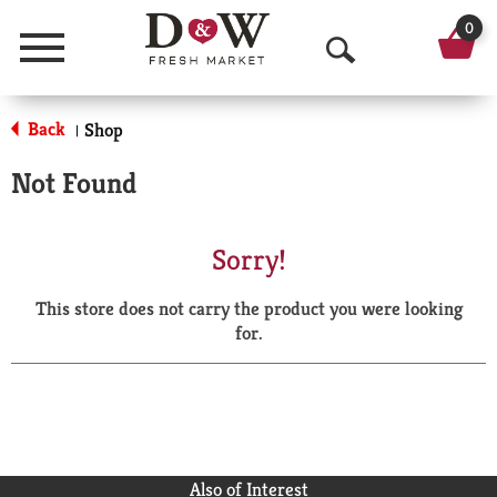
0
Menu
O
p
Back
Shop
|
e
Not Found
n
S
Sorry!
e
This store does not carry the product you were looking
a
for.
r
c
h
Also of Interest