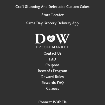
Craft Stunning And Delectable Custom Cakes
Store Locator
Same Day Grocery Delivery App
Contact Us
FAQ
Coupons
Rewards Program
Reward Rules
Rewards FAQ
Careers
Connect With Us