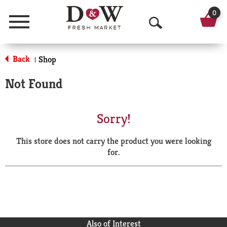
0
Menu
O
p
Back
Shop
|
e
Not Found
n
S
Sorry!
e
This store does not carry the product you were looking
a
for.
r
c
h
Also of Interest