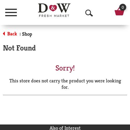
0
Menu
O
p
Back
Shop
|
e
Not Found
n
S
Sorry!
e
This store does not carry the product you were looking
a
for.
r
c
h
Also of Interest