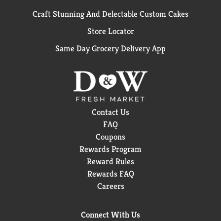
Craft Stunning And Delectable Custom Cakes
Store Locator
Same Day Grocery Delivery App
Contact Us
FAQ
Coupons
Rewards Program
Reward Rules
Rewards FAQ
Careers
Connect With Us