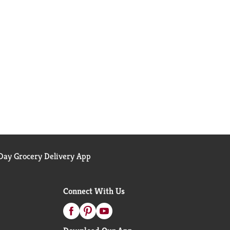
ay Grocery Delivery App
Connect With Us