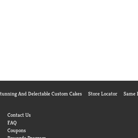
Stunning And Delectable Custom Cakes
Store Locator
Same D
Contact Us
FAQ
Coupons