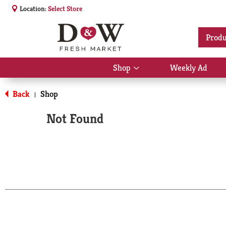
Location:
Select Store
Produ
Shop
Weekly Ad
Show
submenu
for
Back
Shop
|
Shop
Not Found