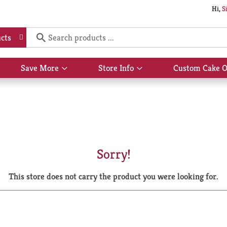
Hi,
S
cts
Save More
Store Info
Custom Cake O
Show
Show
submenu
submenu
for
for
Save
Store
More
Info
Sorry!
This store does not carry the product you were looking for.