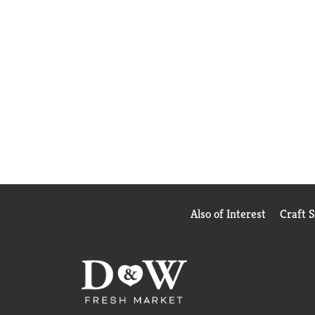
Also of Interest
Craft 