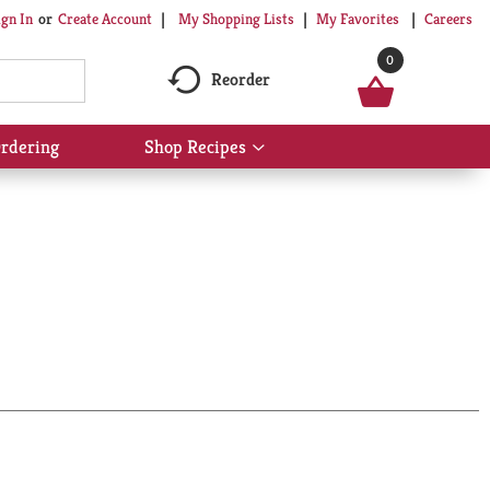
My Shopping Lists
My Favorites
Careers
ign In
Or
Create Account
0
Reorder
rdering
Shop Recipes
Show
submenu
for
Shop
Recipes