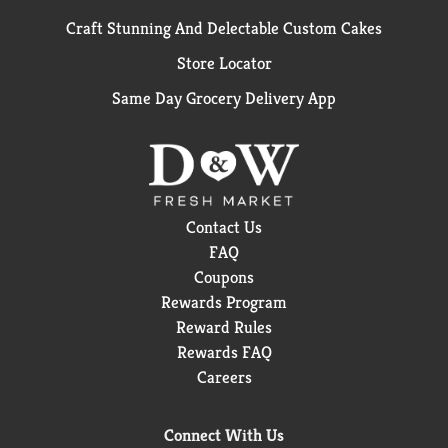
Craft Stunning And Delectable Custom Cakes
Store Locator
Same Day Grocery Delivery App
Contact Us
FAQ
Coupons
Rewards Program
Reward Rules
Rewards FAQ
Careers
Connect With Us