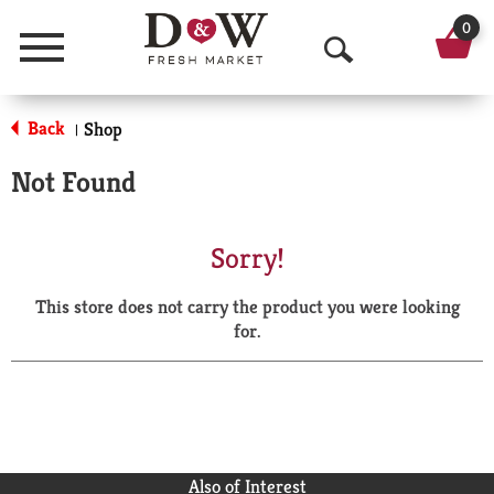
0
Menu
O
p
Back
Shop
|
e
Not Found
n
S
Sorry!
e
This store does not carry the product you were looking
a
for.
r
c
h
Also of Interest