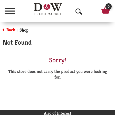
0
Menu
O
p
Back
Shop
|
e
Not Found
n
S
Sorry!
e
This store does not carry the product you were looking
a
for.
r
c
h
Also of Interest