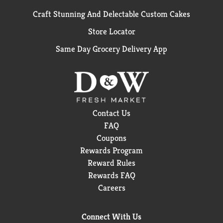
Craft Stunning And Delectable Custom Cakes
Store Locator
Same Day Grocery Delivery App
Contact Us
FAQ
Coupons
Rewards Program
Reward Rules
Rewards FAQ
Careers
Connect With Us