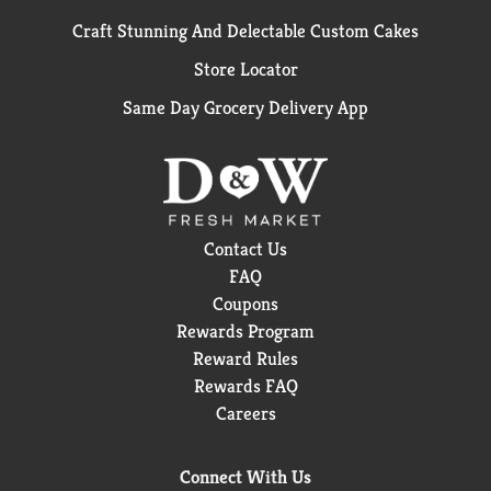
Craft Stunning And Delectable Custom Cakes
Store Locator
Same Day Grocery Delivery App
Contact Us
FAQ
Coupons
Rewards Program
Reward Rules
Rewards FAQ
Careers
Connect With Us