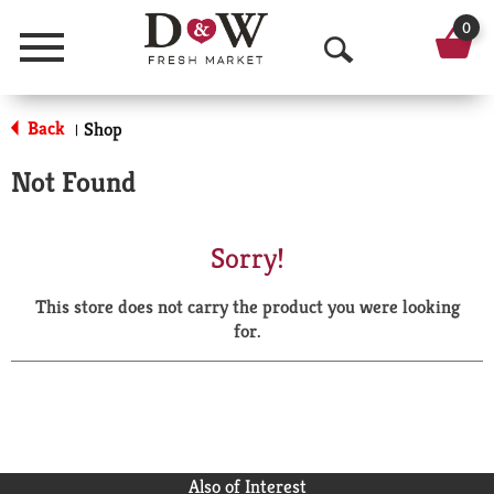
0
Menu
O
p
Back
Shop
|
e
Not Found
n
S
Sorry!
e
This store does not carry the product you were looking
a
for.
r
c
h
Also of Interest