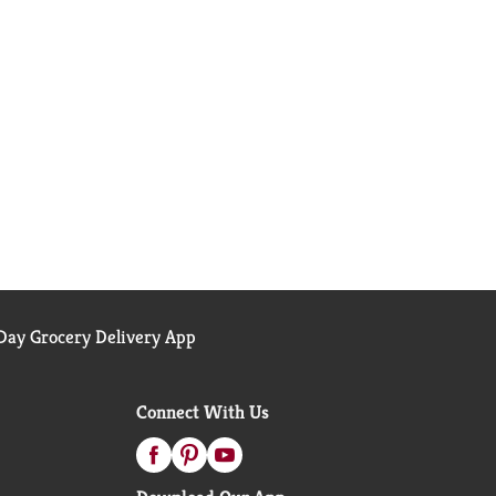
ay Grocery Delivery App
Connect With Us