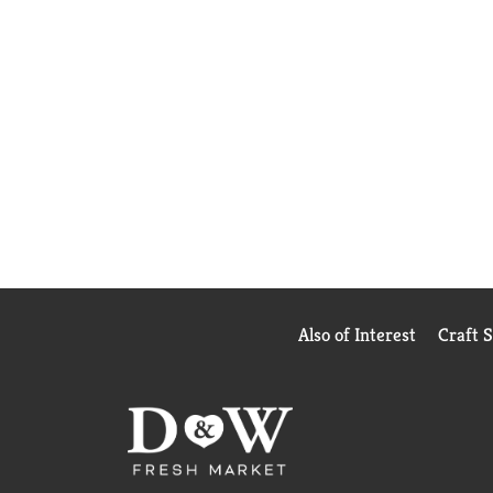
Also of Interest
Craft 