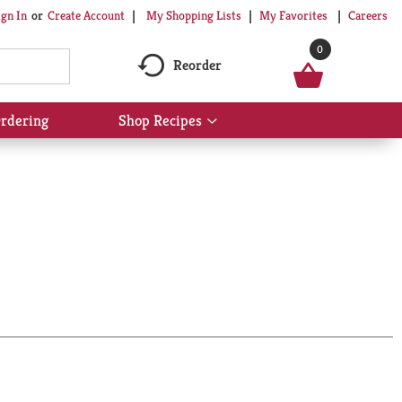
My Shopping Lists
My Favorites
Careers
ign In
Or
Create Account
0
Reorder
rdering
Shop Recipes
Show
submenu
for
Shop
Recipes