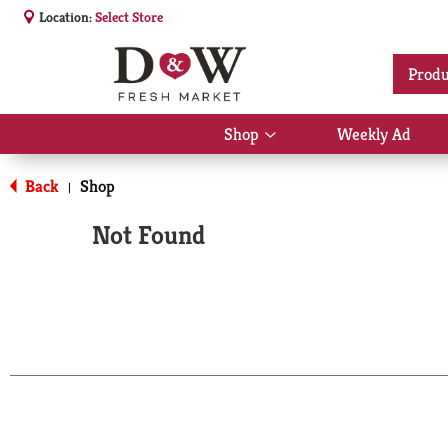
Location:
Select Store
Produ
Shop
Weekly Ad
Show
submenu
for
Back
Shop
|
Shop
Not Found