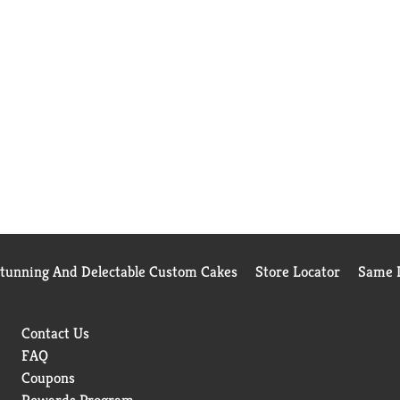
Stunning And Delectable Custom Cakes
Store Locator
Same D
Contact Us
FAQ
Coupons