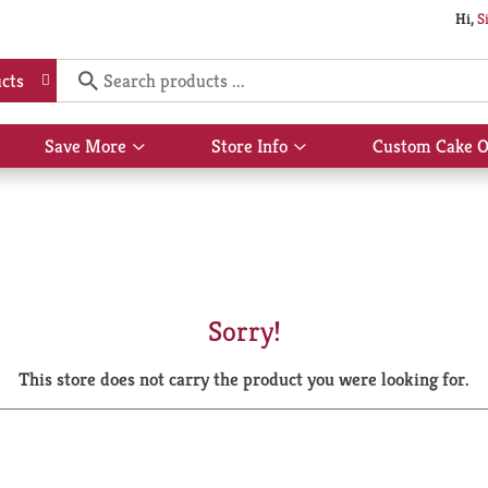
Hi,
S
cts
Save More
Store Info
Custom Cake O
Show
Show
submenu
submenu
for
for
Save
Store
More
Info
Sorry!
This store does not carry the product you were looking for.