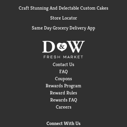
Craft Stunning And Delectable Custom Cakes
Store Locator
Same Day Grocery Delivery App
Contact Us
FAQ
Coupons
Rewards Program
Reward Rules
Rewards FAQ
Careers
Connect With Us