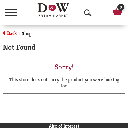
0
Menu
O
p
Back
Shop
|
e
Not Found
n
S
Sorry!
e
This store does not carry the product you were looking
a
for.
r
c
h
Also of Interest