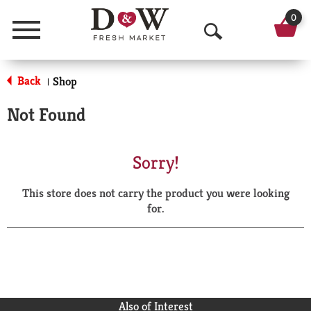
0
Menu
O
p
Back
Shop
|
e
Not Found
n
S
Sorry!
e
This store does not carry the product you were looking
a
for.
r
c
h
Also of Interest