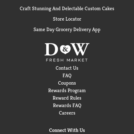
Craft Stunning And Delectable Custom Cakes
Store Locator
Same Day Grocery Delivery App
Contact Us
FAQ
Coupons
Rewards Program
Reward Rules
Rewards FAQ
Careers
Connect With Us