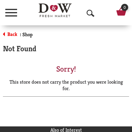
0
Menu
O
p
Back
Shop
|
e
Not Found
n
S
Sorry!
e
This store does not carry the product you were looking
a
for.
r
c
h
Also of Interest