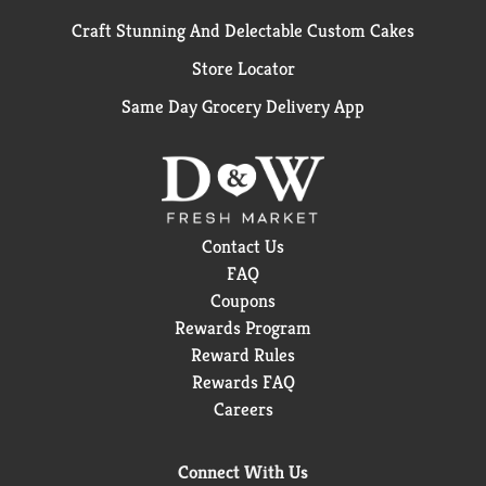
Craft Stunning And Delectable Custom Cakes
Store Locator
Same Day Grocery Delivery App
Contact Us
FAQ
Coupons
Rewards Program
Reward Rules
Rewards FAQ
Careers
Connect With Us