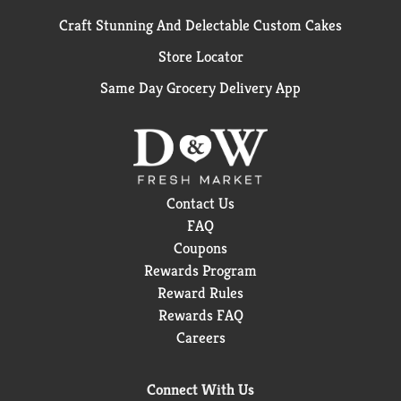
Craft Stunning And Delectable Custom Cakes
Store Locator
Same Day Grocery Delivery App
Contact Us
FAQ
Coupons
Rewards Program
Reward Rules
Rewards FAQ
Careers
Connect With Us