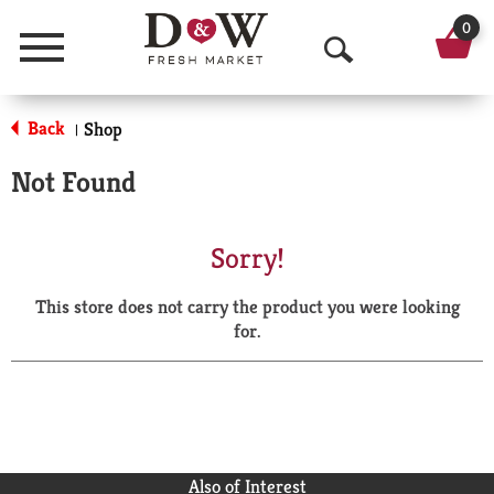
0
Menu
O
p
Back
Shop
|
e
Not Found
n
S
Sorry!
e
This store does not carry the product you were looking
a
for.
r
c
h
Also of Interest