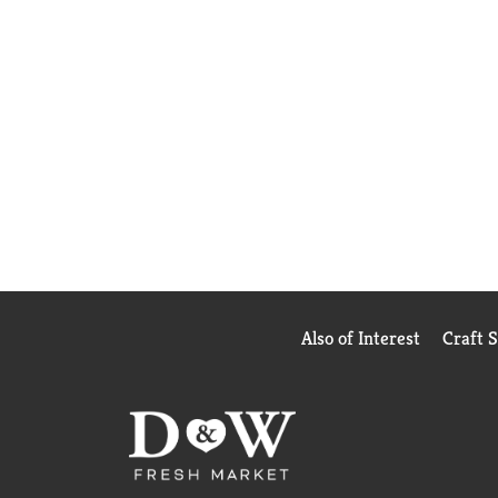
Also of Interest
Craft 