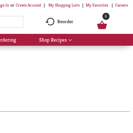
My Shopping Lists
My Favorites
Careers
ign In
Or
Create Account
0
Reorder
rdering
Shop Recipes
Show
submenu
for
Shop
Recipes