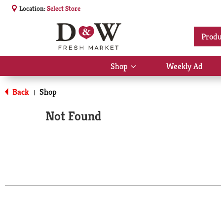
Location:
Select Store
Produ
Shop
Weekly Ad
Show
submenu
for
Back
Shop
|
Shop
Not Found