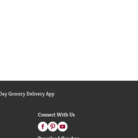
ay Grocery Delivery App
Connect With Us