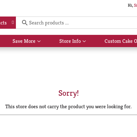
Hi,
S
cts
Save More
Store Info
Custom Cake O
Show
Show
submenu
submenu
for
for
Save
Store
More
Info
Sorry!
This store does not carry the product you were looking for.