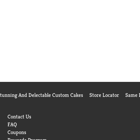
Stunning And Delectable Custom Cakes
Store Locator
Same D
Contact Us
FAQ
Coupons