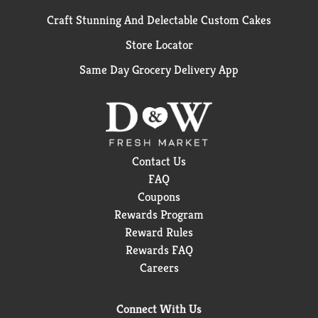
Craft Stunning And Delectable Custom Cakes
Store Locator
Same Day Grocery Delivery App
Contact Us
FAQ
Coupons
Rewards Program
Reward Rules
Rewards FAQ
Careers
Connect With Us