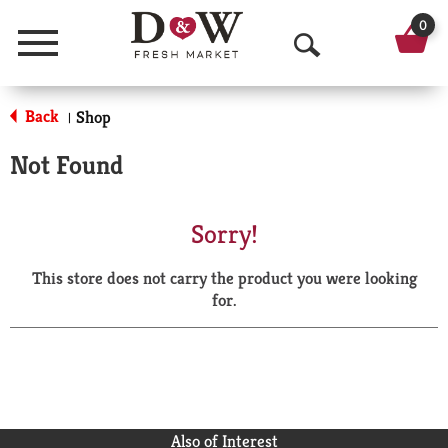
0
Menu
O
p
Back
Shop
|
e
Not Found
n
S
Sorry!
e
This store does not carry the product you were looking
a
for.
r
c
h
Also of Interest