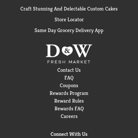
Craft Stunning And Delectable Custom Cakes
Store Locator
Same Day Grocery Delivery App
Contact Us
FAQ
Coupons
Rewards Program
Reward Rules
Rewards FAQ
Careers
Connect With Us