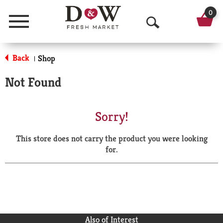
0
Menu
O
p
Back
Shop
|
e
Not Found
n
S
Sorry!
e
This store does not carry the product you were looking
a
for.
r
c
h
Also of Interest