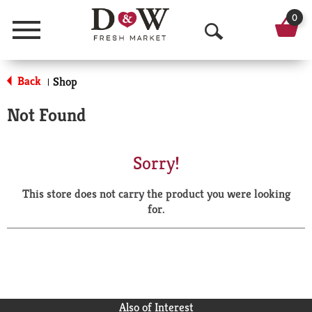
0
Menu
O
p
Back
Shop
|
e
Not Found
n
S
Sorry!
e
This store does not carry the product you were looking
a
for.
r
c
h
Also of Interest