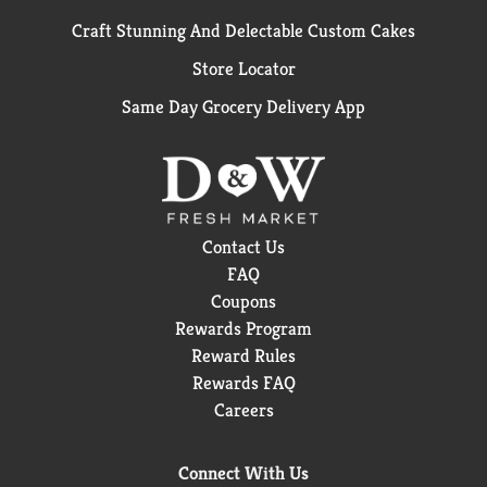
Craft Stunning And Delectable Custom Cakes
Store Locator
Same Day Grocery Delivery App
Contact Us
FAQ
Coupons
Rewards Program
Reward Rules
Rewards FAQ
Careers
Connect With Us