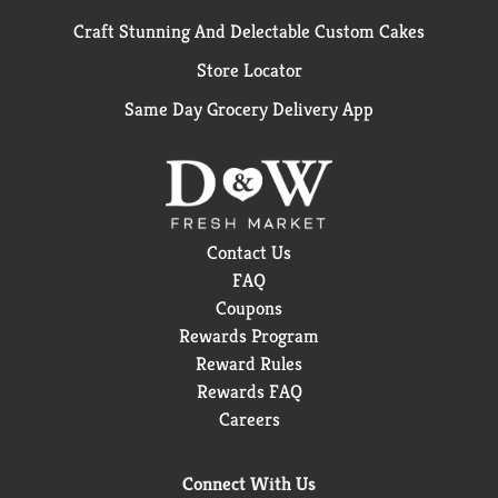
Craft Stunning And Delectable Custom Cakes
Store Locator
Same Day Grocery Delivery App
Contact Us
FAQ
Coupons
Rewards Program
Reward Rules
Rewards FAQ
Careers
Connect With Us