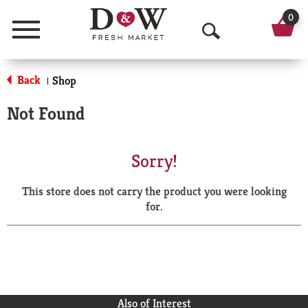
0
Menu
O
p
Back
Shop
|
e
Not Found
n
S
Sorry!
e
This store does not carry the product you were looking
a
for.
r
c
h
Also of Interest