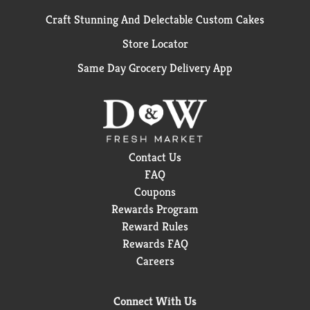
Craft Stunning And Delectable Custom Cakes
Store Locator
Same Day Grocery Delivery App
Contact Us
FAQ
Coupons
Rewards Program
Reward Rules
Rewards FAQ
Careers
Connect With Us