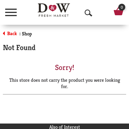
0
Menu
O
p
Back
Shop
|
e
Not Found
n
S
Sorry!
e
This store does not carry the product you were looking
a
for.
r
c
h
Also of Interest