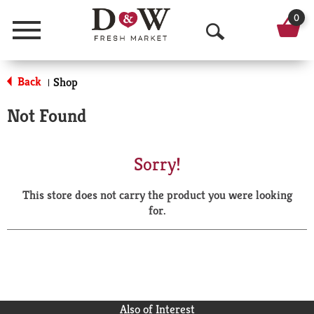
0
Menu
O
p
Back
Shop
|
e
Not Found
n
S
Sorry!
e
This store does not carry the product you were looking
a
for.
r
c
h
Also of Interest