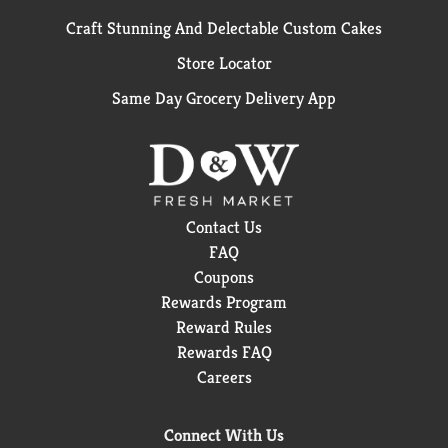
Craft Stunning And Delectable Custom Cakes
Store Locator
Same Day Grocery Delivery App
Contact Us
FAQ
Coupons
Rewards Program
Reward Rules
Rewards FAQ
Careers
Connect With Us