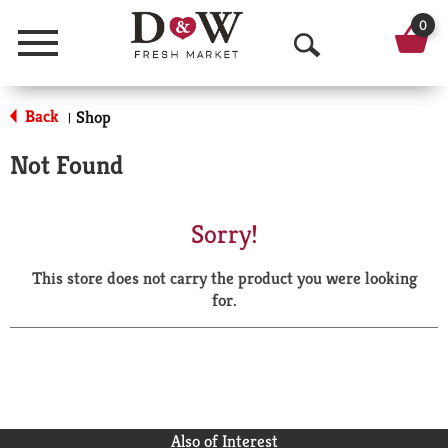
0
Menu
O
p
Back
Shop
|
e
Not Found
n
S
Sorry!
e
This store does not carry the product you were looking
a
for.
r
c
h
Also of Interest