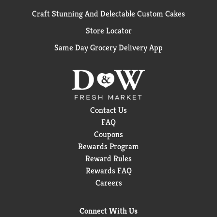
Craft Stunning And Delectable Custom Cakes
Store Locator
Same Day Grocery Delivery App
Contact Us
FAQ
Coupons
Rewards Program
Reward Rules
Rewards FAQ
Careers
Connect With Us