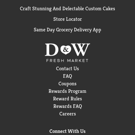
Craft Stunning And Delectable Custom Cakes
Store Locator
Same Day Grocery Delivery App
Contact Us
FAQ
Coupons
Rewards Program
Reward Rules
Rewards FAQ
Careers
Connect With Us