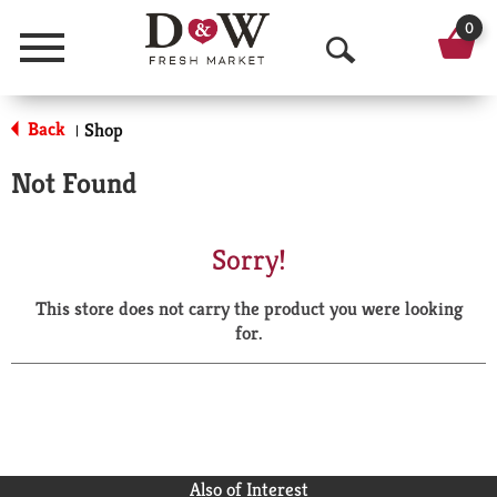
0
Menu
O
p
Back
Shop
|
e
Not Found
n
S
Sorry!
e
This store does not carry the product you were looking
a
for.
r
c
h
Also of Interest