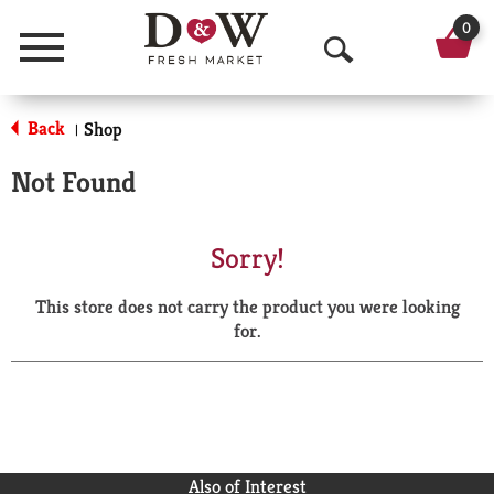
0
Menu
O
p
Back
Shop
|
e
Not Found
n
S
Sorry!
e
This store does not carry the product you were looking
a
for.
r
c
h
Also of Interest