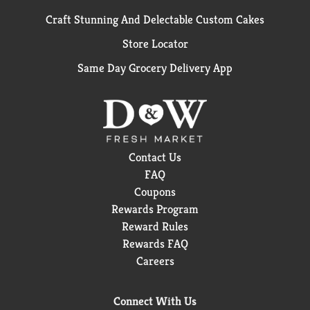
Craft Stunning And Delectable Custom Cakes
Store Locator
Same Day Grocery Delivery App
Contact Us
FAQ
Coupons
Rewards Program
Reward Rules
Rewards FAQ
Careers
Connect With Us