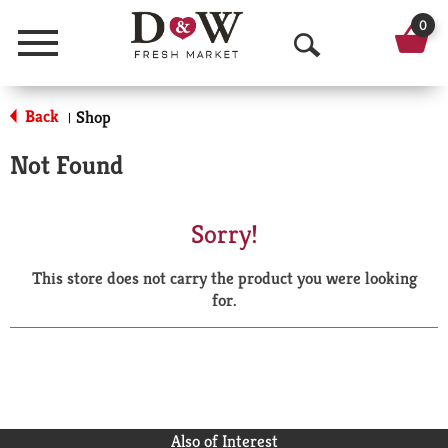
0
Menu
O
p
Back
Shop
|
e
Not Found
n
S
Sorry!
e
This store does not carry the product you were looking
a
for.
r
c
h
Also of Interest