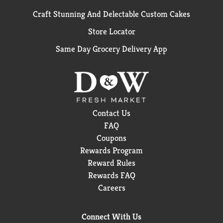
Craft Stunning And Delectable Custom Cakes
Store Locator
Same Day Grocery Delivery App
Contact Us
FAQ
Coupons
Rewards Program
Reward Rules
Rewards FAQ
Careers
Connect With Us