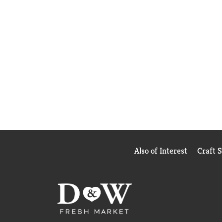
Also of Interest
Craft 