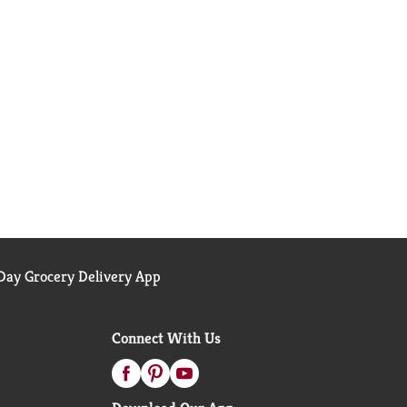
ay Grocery Delivery App
Connect With Us