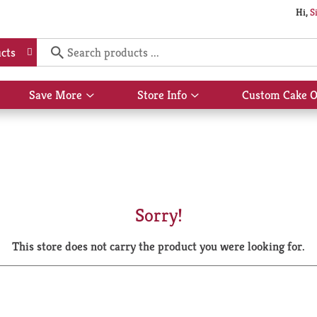
Hi,
S
cts
Save More
Store Info
Custom Cake O
Show
Show
submenu
submenu
for
for
Save
Store
More
Info
Sorry!
This store does not carry the product you were looking for.