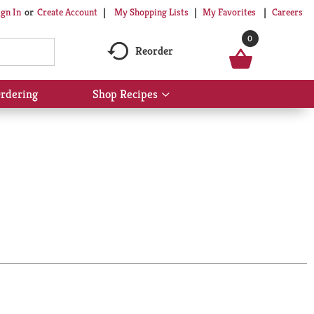
My Shopping Lists
My Favorites
Careers
ign In
Or
Create Account
0
Reorder
rdering
Shop Recipes
Show
submenu
for
Shop
Recipes