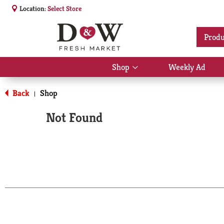
Location:
Select Store
Produ
Shop
Weekly Ad
Show
submenu
for
Back
Shop
|
Shop
Not Found