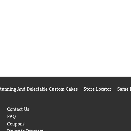
Stunning And Delectable Custom Cakes
Store Locator
Same D
Contact Us
FAQ
Coupons