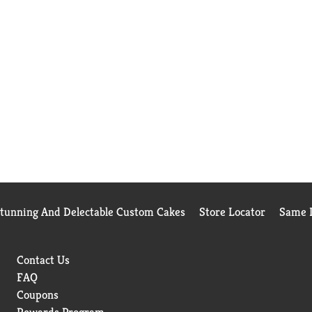
Stunning And Delectable Custom Cakes
Store Locator
Same D
Contact Us
FAQ
Coupons