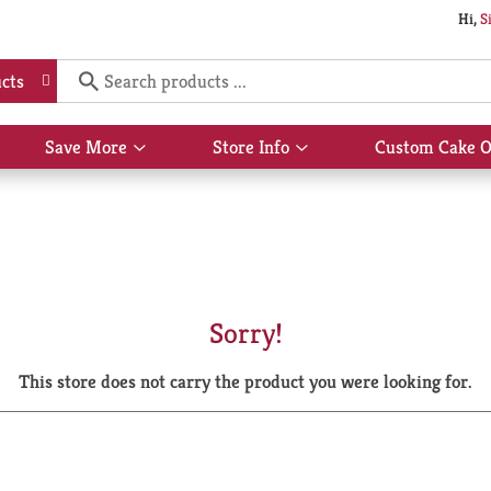
Hi,
S
cts
Save More
Store Info
Custom Cake O
Show
Show
submenu
submenu
for
for
Save
Store
More
Info
Sorry!
This store does not carry the product you were looking for.