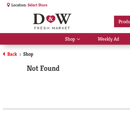
Location:
Select Store
Produ
Shop
Weekly Ad
Show
submenu
for
Back
Shop
|
Shop
Not Found