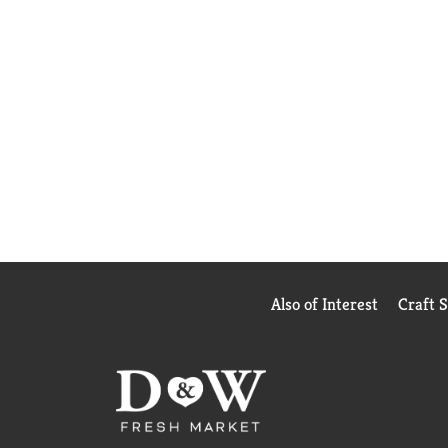
Also of Interest
Craft 