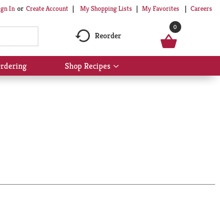
My Shopping Lists
My Favorites
Careers
ign In
Or
Create Account
0
Reorder
rdering
Shop Recipes
Show
submenu
for
Shop
Recipes