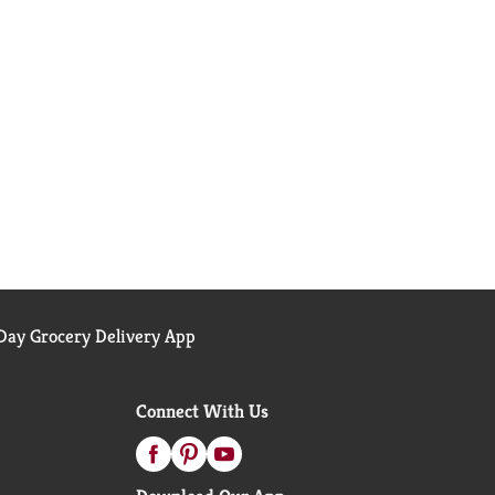
ay Grocery Delivery App
Connect With Us