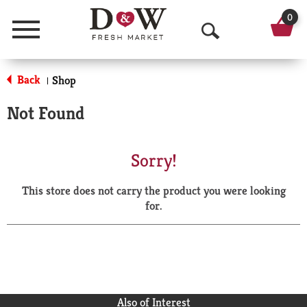
0
Menu
O
p
Back
Shop
|
e
Not Found
n
S
Sorry!
e
This store does not carry the product you were looking
a
for.
r
c
h
Also of Interest