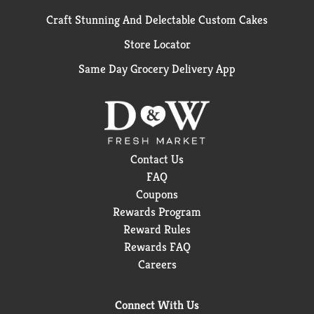
Craft Stunning And Delectable Custom Cakes
Store Locator
Same Day Grocery Delivery App
Contact Us
FAQ
Coupons
Rewards Program
Reward Rules
Rewards FAQ
Careers
Connect With Us