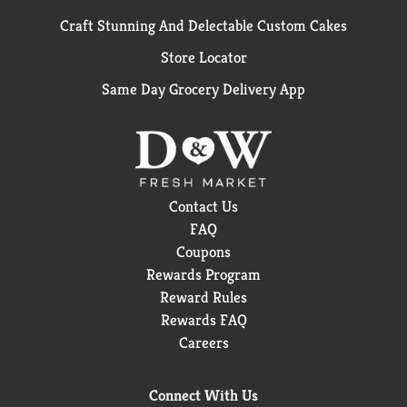
Craft Stunning And Delectable Custom Cakes
Store Locator
Same Day Grocery Delivery App
Contact Us
FAQ
Coupons
Rewards Program
Reward Rules
Rewards FAQ
Careers
Connect With Us