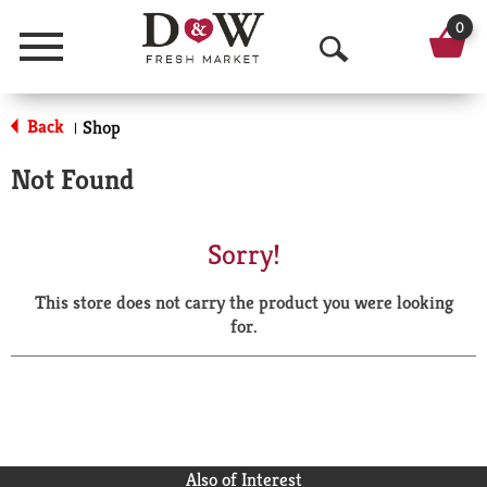
0
Menu
O
p
Back
Shop
|
e
Not Found
n
S
Sorry!
e
This store does not carry the product you were looking
a
for.
r
c
h
Also of Interest