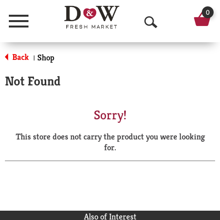
0
Menu
O
p
Back
Shop
|
e
Not Found
n
S
Sorry!
e
This store does not carry the product you were looking
a
for.
r
c
h
Also of Interest