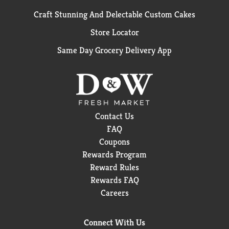
Craft Stunning And Delectable Custom Cakes
Store Locator
Same Day Grocery Delivery App
Contact Us
FAQ
Coupons
Rewards Program
Reward Rules
Rewards FAQ
Careers
Connect With Us