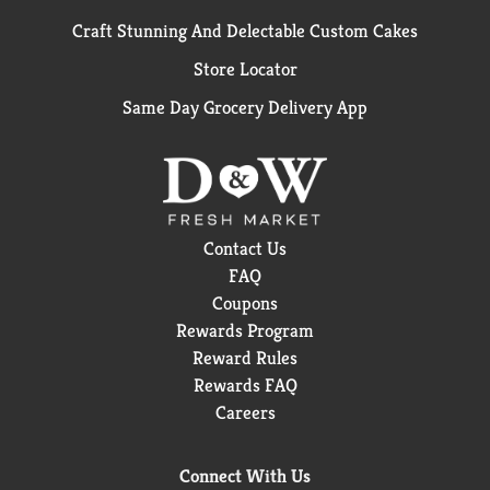
Craft Stunning And Delectable Custom Cakes
Store Locator
Same Day Grocery Delivery App
Contact Us
FAQ
Coupons
Rewards Program
Reward Rules
Rewards FAQ
Careers
Connect With Us