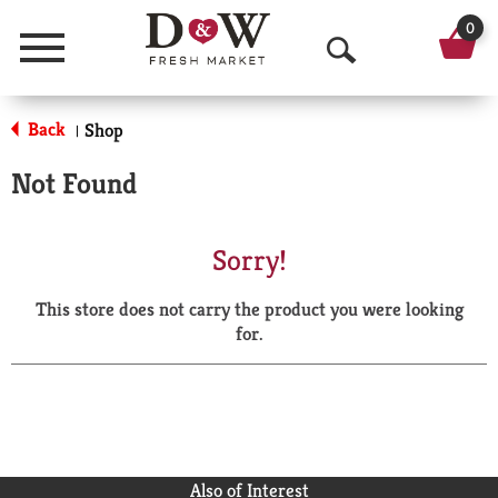
0
Menu
O
p
Back
Shop
|
e
Not Found
n
S
Sorry!
e
This store does not carry the product you were looking
a
for.
r
c
h
Also of Interest