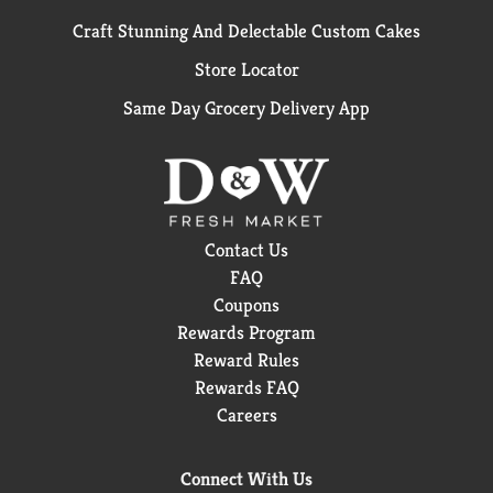
Craft Stunning And Delectable Custom Cakes
Store Locator
Same Day Grocery Delivery App
Contact Us
FAQ
Coupons
Rewards Program
Reward Rules
Rewards FAQ
Careers
Connect With Us