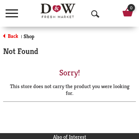
0
Menu
O
p
Back
Shop
|
e
Not Found
n
S
Sorry!
e
This store does not carry the product you were looking
a
for.
r
c
h
Also of Interest