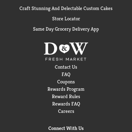
Craft Stunning And Delectable Custom Cakes
Store Locator
Same Day Grocery Delivery App
Contact Us
FAQ
Coupons
Rewards Program
Reward Rules
Rewards FAQ
Careers
Connect With Us