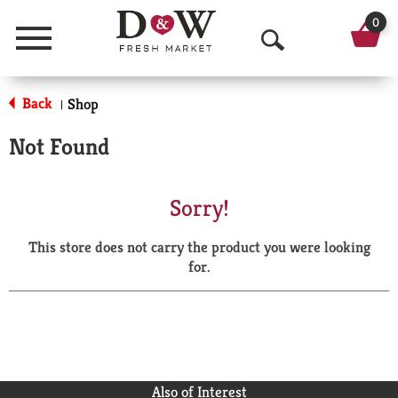
0
Menu
O
p
Back
Shop
|
e
Not Found
n
S
Sorry!
e
This store does not carry the product you were looking
a
for.
r
c
h
Also of Interest