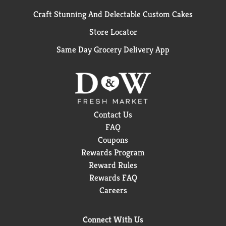
Craft Stunning And Delectable Custom Cakes
Store Locator
Same Day Grocery Delivery App
Contact Us
FAQ
Coupons
Rewards Program
Reward Rules
Rewards FAQ
Careers
Connect With Us