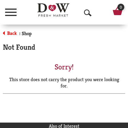
0
Menu
O
p
Back
Shop
|
e
Not Found
n
S
Sorry!
e
This store does not carry the product you were looking
a
for.
r
c
h
Also of Interest