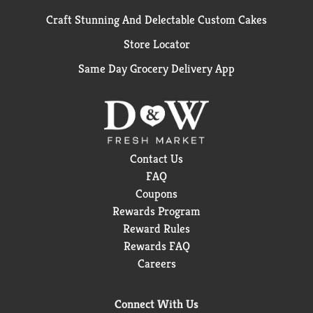
Craft Stunning And Delectable Custom Cakes
Store Locator
Same Day Grocery Delivery App
Contact Us
FAQ
Coupons
Rewards Program
Reward Rules
Rewards FAQ
Careers
Connect With Us