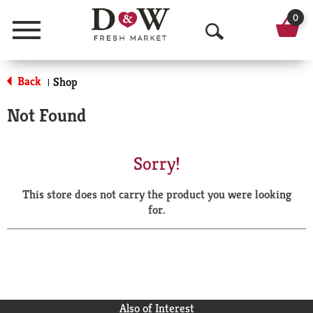
0
Menu
O
p
Back
Shop
|
e
Not Found
n
S
Sorry!
e
This store does not carry the product you were looking
a
for.
r
c
h
Also of Interest