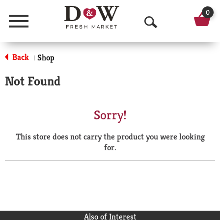
0
Menu
O
p
Back
Shop
|
e
Not Found
n
S
Sorry!
e
This store does not carry the product you were looking
a
for.
r
c
h
Also of Interest