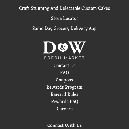
Craft Stunning And Delectable Custom Cakes
Store Locator
Same Day Grocery Delivery App
Contact Us
FAQ
Coupons
Rewards Program
Reward Rules
Rewards FAQ
Careers
Connect With Us