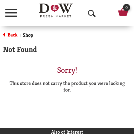
0
Menu
O
p
Back
Shop
|
e
Not Found
n
S
Sorry!
e
This store does not carry the product you were looking
a
for.
r
c
h
Also of Interest