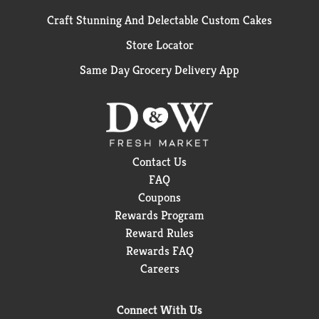
Craft Stunning And Delectable Custom Cakes
Store Locator
Same Day Grocery Delivery App
Contact Us
FAQ
Coupons
Rewards Program
Reward Rules
Rewards FAQ
Careers
Connect With Us