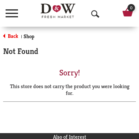
0
Menu
O
p
Back
Shop
|
e
Not Found
n
S
Sorry!
e
This store does not carry the product you were looking
a
for.
r
c
h
Also of Interest