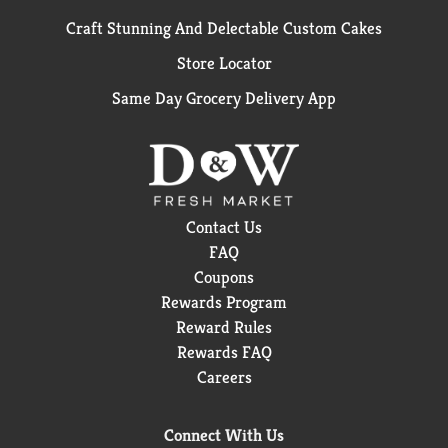
Craft Stunning And Delectable Custom Cakes
Store Locator
Same Day Grocery Delivery App
Contact Us
FAQ
Coupons
Rewards Program
Reward Rules
Rewards FAQ
Careers
Connect With Us