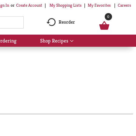
My Shopping Lists
My Favorites
Careers
ign In
Or
Create Account
0
Reorder
rdering
Shop Recipes
Show
submenu
for
Shop
Recipes