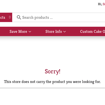
Hi,
S
cts
Save More
Store Info
Custom Cake O
Show
Show
submenu
submenu
for
for
Save
Store
More
Info
Sorry!
This store does not carry the product you were looking for.