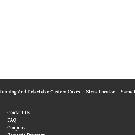
Stunning And Delectable Custom Cakes
Store Locator
Same D
Contact Us
FAQ
Coupons