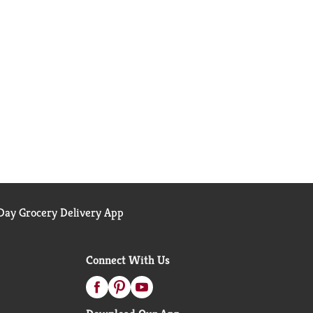
ay Grocery Delivery App
Connect With Us