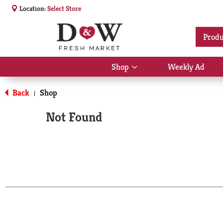
Location:
Select Store
Produ
Shop
Weekly Ad
Show
submenu
for
Back
Shop
|
Shop
Not Found