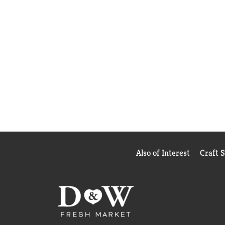
Also of Interest
Craft 