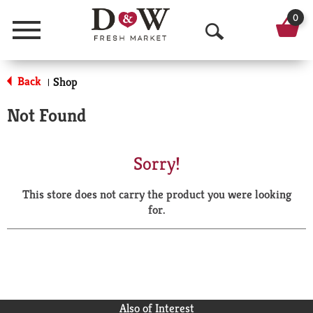
0
Menu
O
p
Back
Shop
|
e
Not Found
n
S
Sorry!
e
This store does not carry the product you were looking
a
for.
r
c
h
Also of Interest