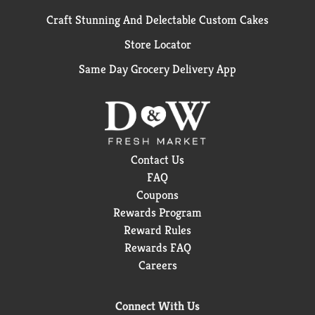
Craft Stunning And Delectable Custom Cakes
Store Locator
Same Day Grocery Delivery App
Contact Us
FAQ
Coupons
Rewards Program
Reward Rules
Rewards FAQ
Careers
Connect With Us