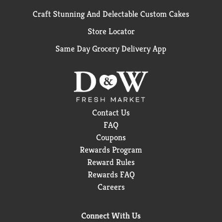
Craft Stunning And Delectable Custom Cakes
Store Locator
Same Day Grocery Delivery App
Contact Us
FAQ
Coupons
Rewards Program
Reward Rules
Rewards FAQ
Careers
Connect With Us