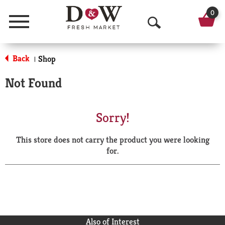
0
Menu
O
p
Back
Shop
|
e
Not Found
n
S
Sorry!
e
This store does not carry the product you were looking
a
for.
r
c
h
Also of Interest